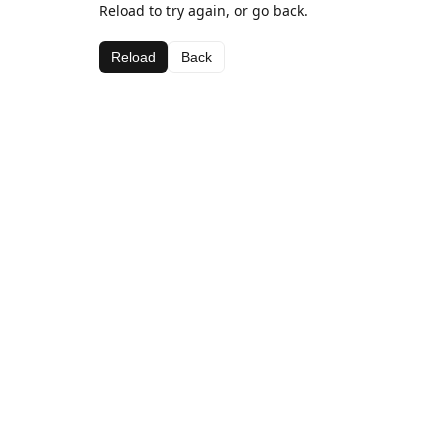
Reload to try again, or go back.
Reload
Back