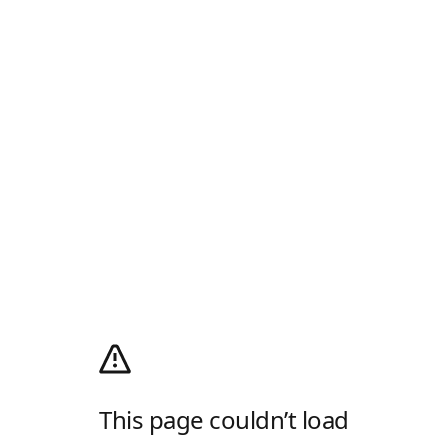
This page couldn’t load