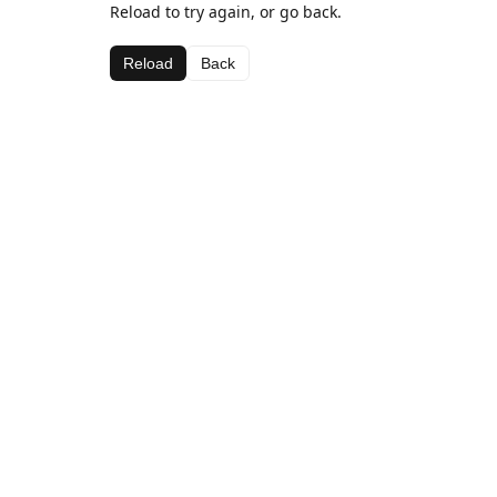
Reload to try again, or go back.
Reload
Back