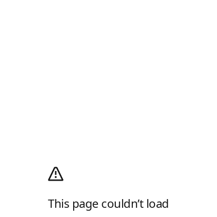
This page couldn’t load