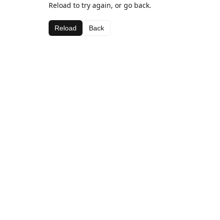
Reload to try again, or go back.
Reload
Back