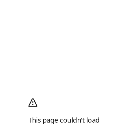
This page couldn’t load