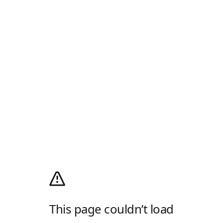
This page couldn’t load