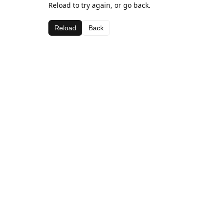
Reload to try again, or go back.
Reload
Back