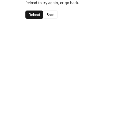
Reload to try again, or go back.
Reload
Back