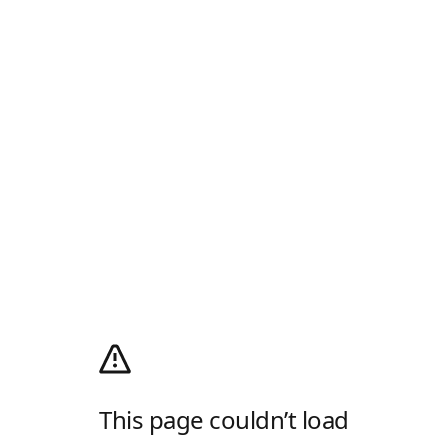
This page couldn’t load