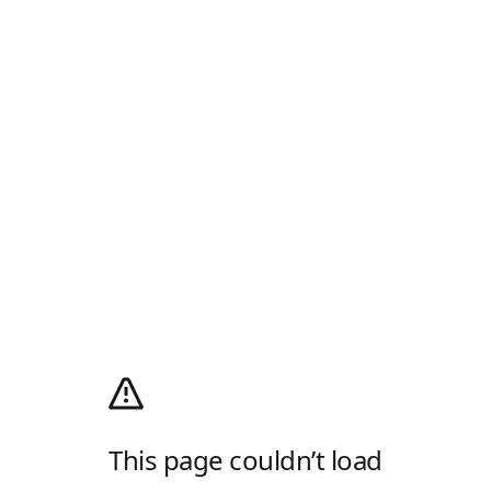
This page couldn’t load