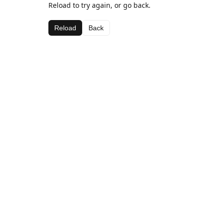
Reload to try again, or go back.
Reload
Back