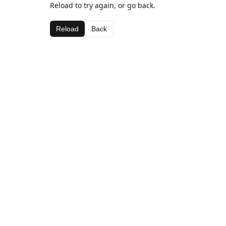
Reload to try again, or go back.
Reload
Back