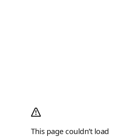
This page couldn’t load