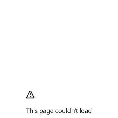
This page couldn’t load