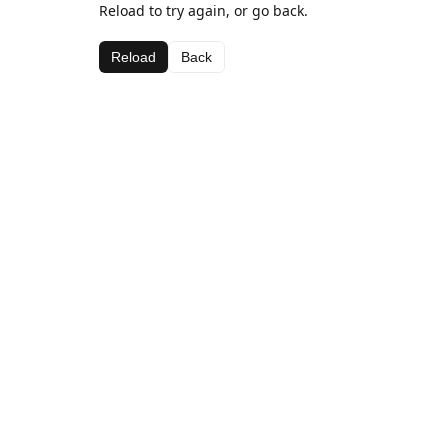
Reload to try again, or go back.
Reload
Back