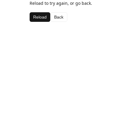
Reload to try again, or go back.
Reload
Back