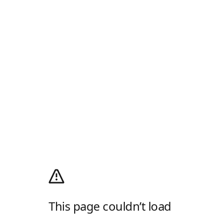
This page couldn’t load