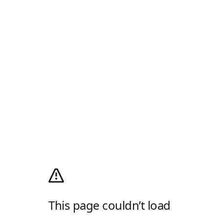
This page couldn’t load