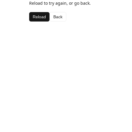
Reload to try again, or go back.
Reload
Back