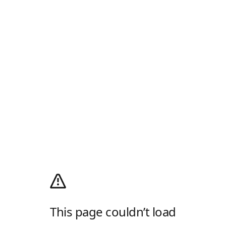
This page couldn’t load