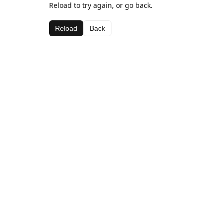
Reload to try again, or go back.
Reload
Back