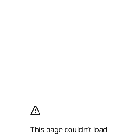
This page couldn’t load