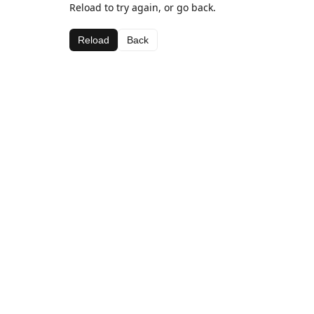
Reload to try again, or go back.
Reload
Back