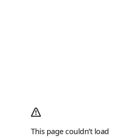
This page couldn’t load