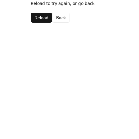
Reload to try again, or go back.
Reload
Back