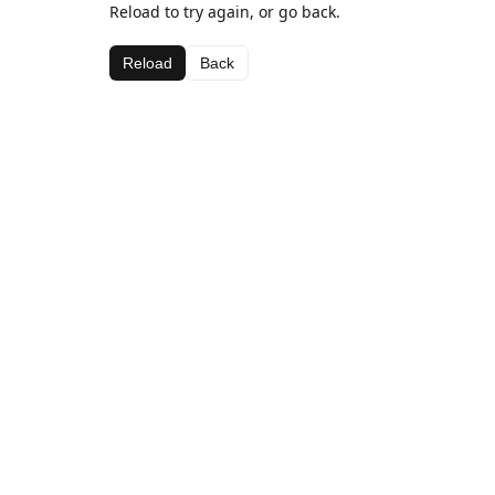
Reload to try again, or go back.
Reload
Back