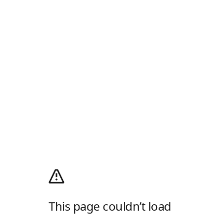
This page couldn’t load