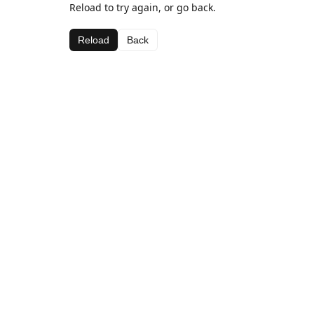
Reload to try again, or go back.
Reload
Back