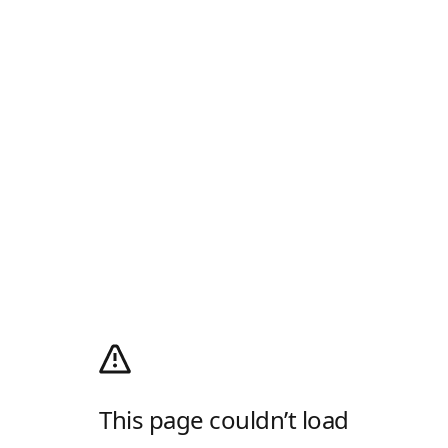
This page couldn’t load