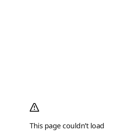
This page couldn’t load