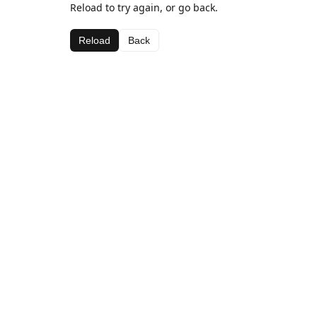
Reload to try again, or go back.
Reload
Back