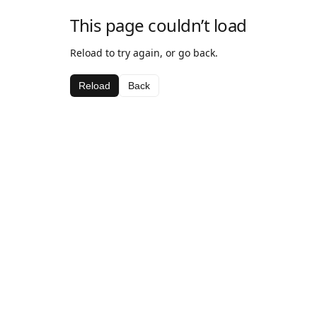
This page couldn’t load
Reload to try again, or go back.
Reload
Back