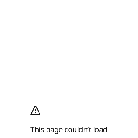
This page couldn’t load