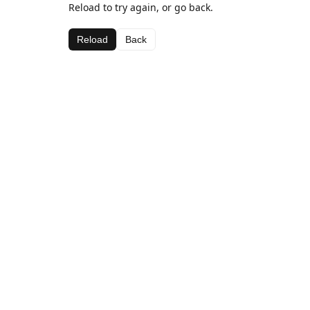
Reload to try again, or go back.
Reload
Back