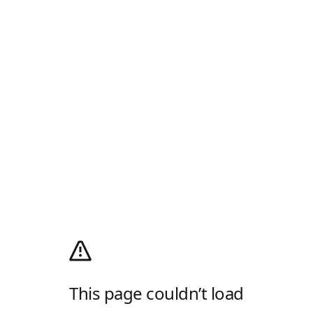
This page couldn’t load