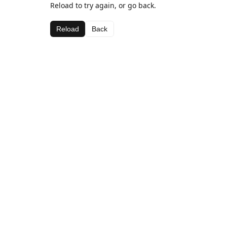
Reload to try again, or go back.
Reload
Back