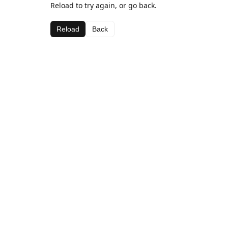
Reload to try again, or go back.
Reload
Back