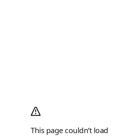
This page couldn’t load