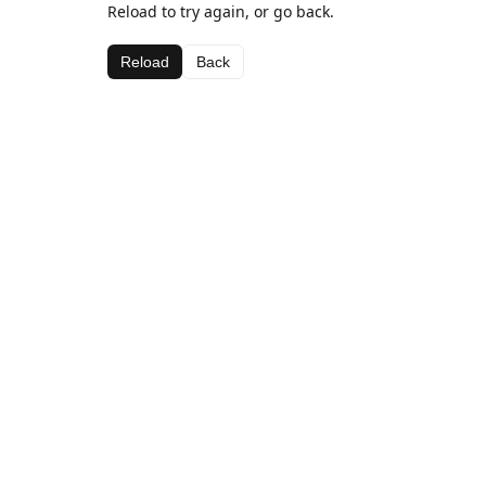
Reload to try again, or go back.
Reload
Back