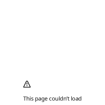
This page couldn’t load