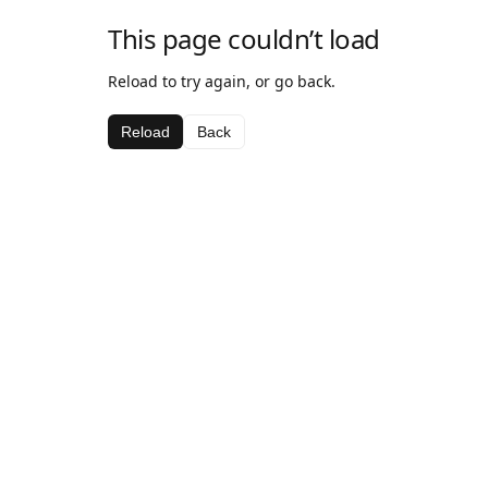
This page couldn’t load
Reload to try again, or go back.
Reload
Back