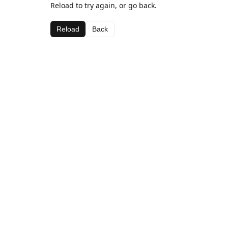
Reload to try again, or go back.
Reload
Back