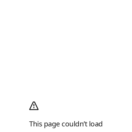
This page couldn’t load