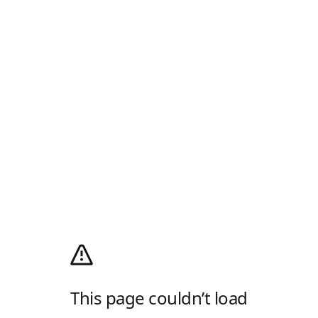
This page couldn’t load