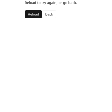
Reload to try again, or go back.
Reload
Back