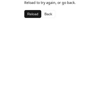
Reload to try again, or go back.
Reload
Back