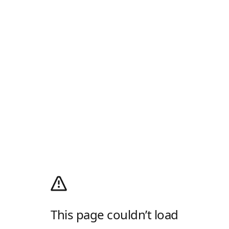
This page couldn’t load