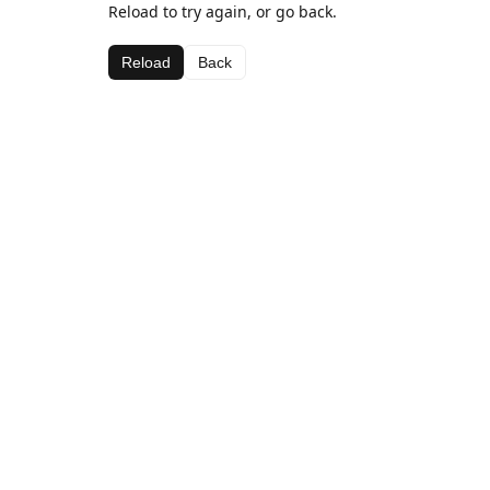
Reload to try again, or go back.
Reload
Back