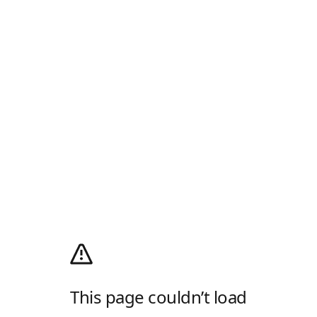
This page couldn’t load