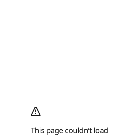
This page couldn’t load