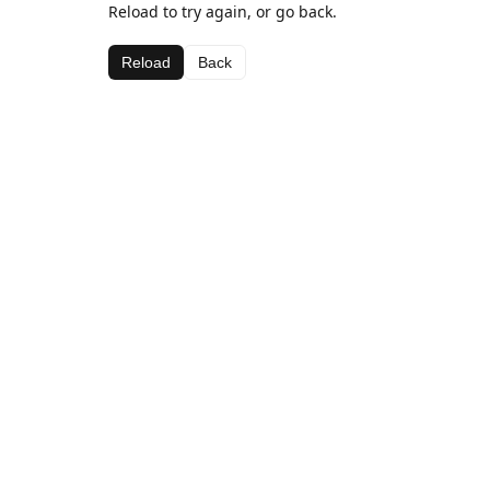
Reload to try again, or go back.
Reload
Back