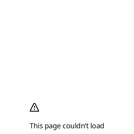
This page couldn’t load