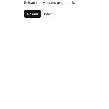
Reload to try again, or go back.
Reload
Back