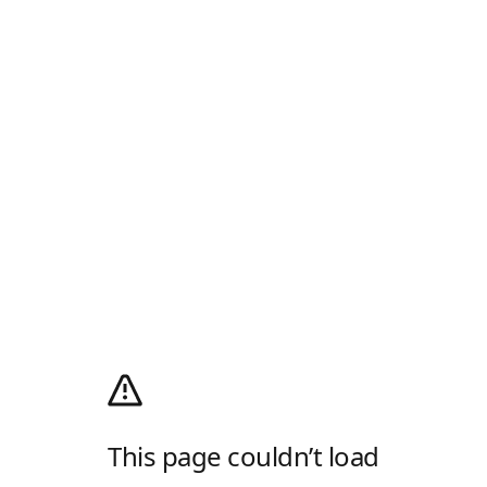
This page couldn’t load