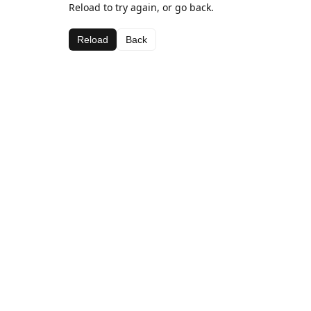
Reload to try again, or go back.
Reload
Back