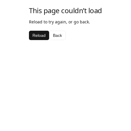
This page couldn’t load
Reload to try again, or go back.
Reload
Back