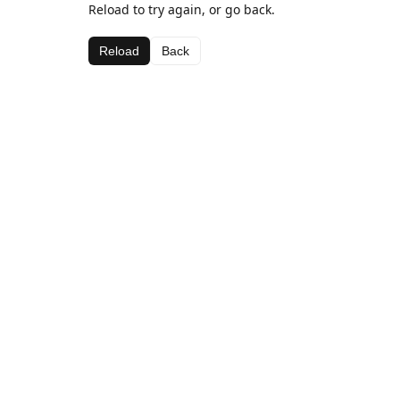
Reload to try again, or go back.
Reload
Back