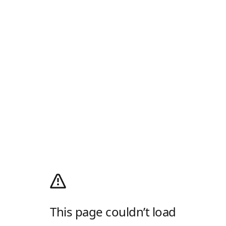
This page couldn’t load