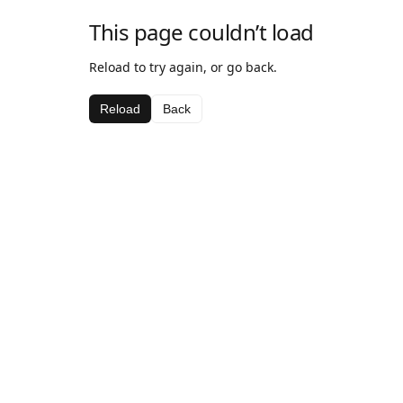
This page couldn’t load
Reload to try again, or go back.
Reload
Back