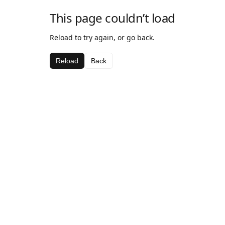
This page couldn’t load
Reload to try again, or go back.
Reload
Back