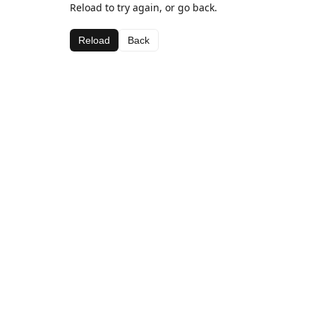
Reload to try again, or go back.
Reload
Back