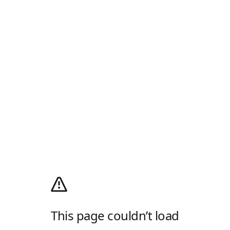
This page couldn’t load