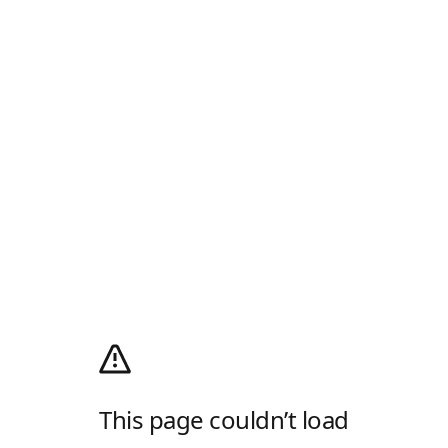
This page couldn’t load