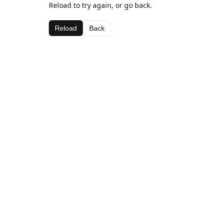
Reload to try again, or go back.
Reload
Back