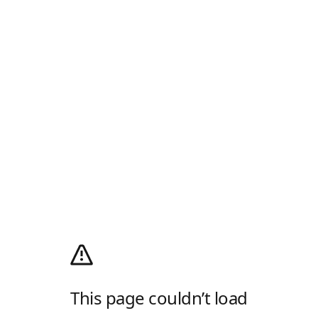
This page couldn’t load