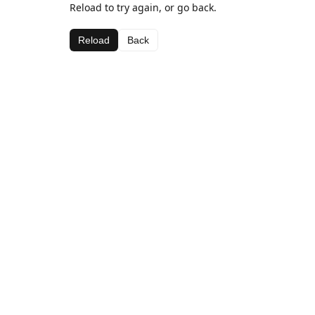
Reload to try again, or go back.
Reload
Back