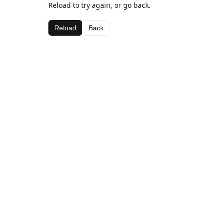
Reload to try again, or go back.
Reload
Back