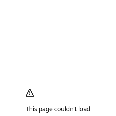
This page couldn’t load