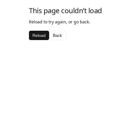
This page couldn’t load
Reload to try again, or go back.
Reload
Back