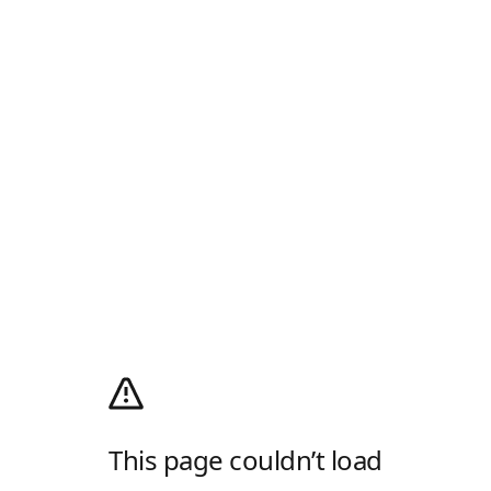
This page couldn’t load