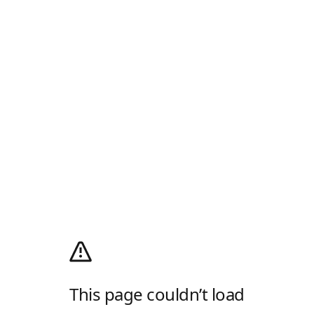
This page couldn’t load