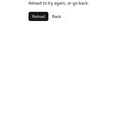
Reload to try again, or go back.
Reload
Back