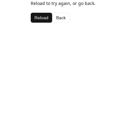
Reload to try again, or go back.
Reload
Back