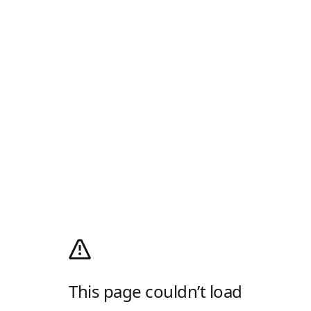
This page couldn’t load