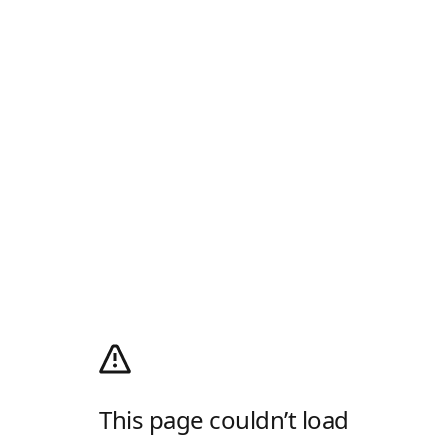
This page couldn’t load