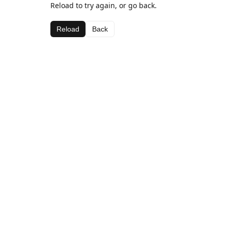
Reload to try again, or go back.
Reload
Back