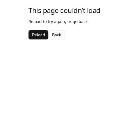
This page couldn’t load
Reload to try again, or go back.
Reload
Back