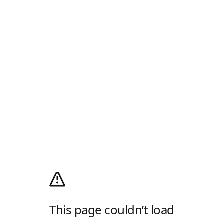
This page couldn’t load