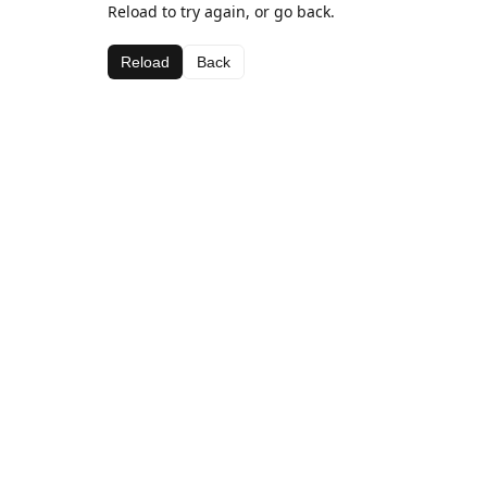
Reload to try again, or go back.
Reload
Back