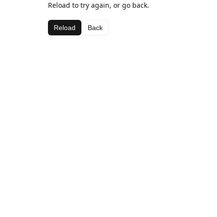
Reload to try again, or go back.
Reload
Back