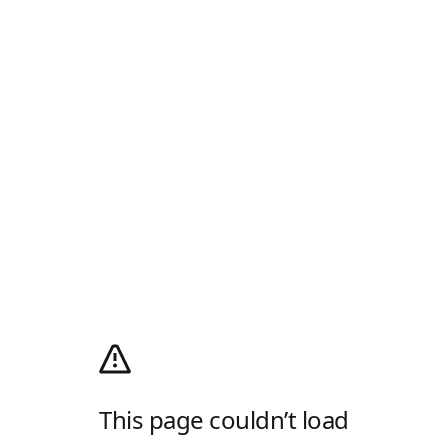
This page couldn’t load