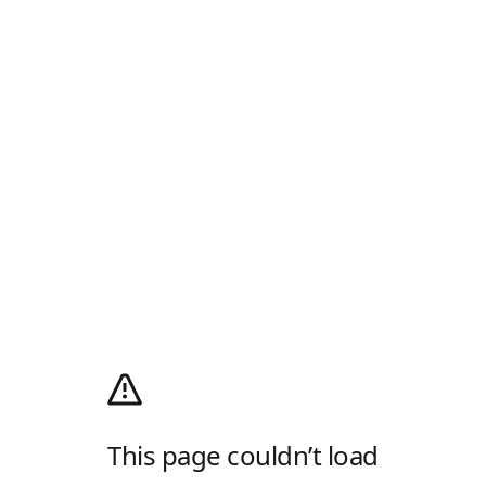
This page couldn’t load