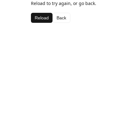
Reload to try again, or go back.
Reload
Back