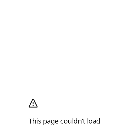
This page couldn’t load