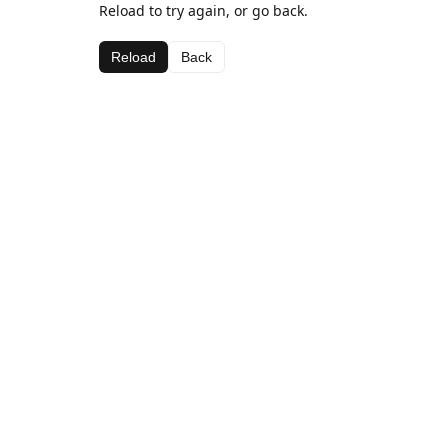
Reload to try again, or go back.
Reload
Back