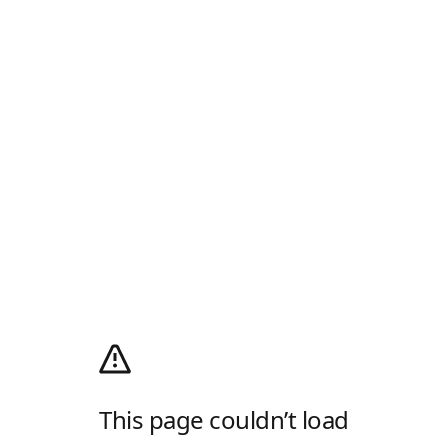
This page couldn’t load