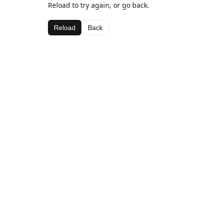
Reload to try again, or go back.
Reload
Back