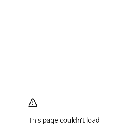
This page couldn’t load