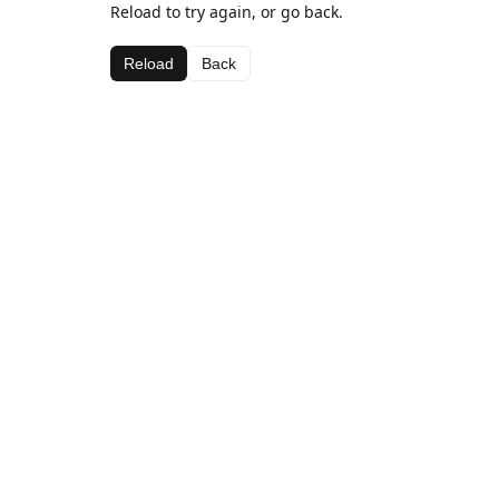
Reload to try again, or go back.
Reload
Back