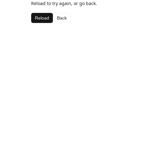
Reload to try again, or go back.
Reload
Back