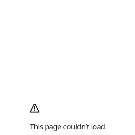
This page couldn’t load